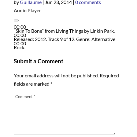
by
Guillaume
|
Jun 23, 2014
|
0 comments
Audio Player
00:00
“Skin To Bone” from Living Things by Linkin Park.
00:00
Released: 2012. Track 9 of 12. Genre: Alternative
00:00
Rock.
Submit a Comment
Your email address will not be published.
Required
fields are marked
*