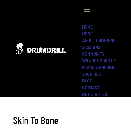
HOME
HOME
ABOUT DRUMDRILL
SESSIONS
COMMUNITY
WHY DRUMDRILL?
PLANS & PRICING
YOUR HOST
BLOG
CONTACT
GET STARTED
Skin To Bone