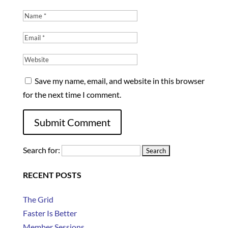
Save my name, email, and website in this browser
for the next time I comment.
Search for:
RECENT POSTS
The Grid
Faster Is Better
Member Sessions