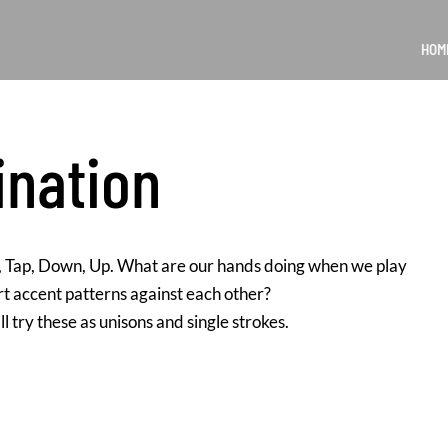
HOM
ination
l, Tap, Down, Up. What are our hands doing when we play
rt accent patterns against each other?
l try these as unisons and single strokes.