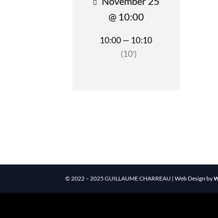
November 25
@ 10:00
10:00 — 10:10
(10′)
© 2022 – 2025 GUILLAUME CHARREAU | Web Design by
W
Reveal Button