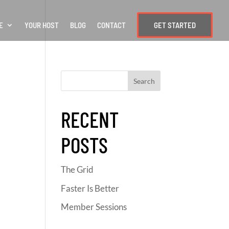
E
YOUR HOST
BLOG
CONTACT
GET STARTED
RECENT
POSTS
The Grid
Faster Is Better
Member Sessions