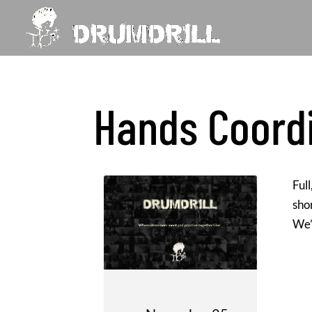
Hands Coord
Ful
sho
We’l