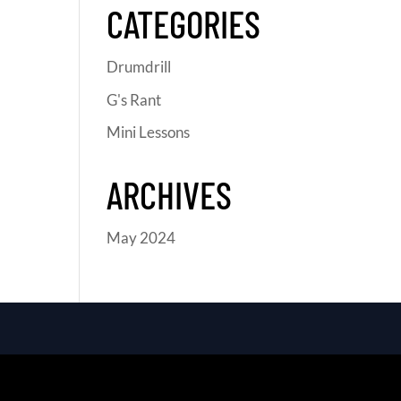
CATEGORIES
Drumdrill
G's Rant
Mini Lessons
ARCHIVES
May 2024