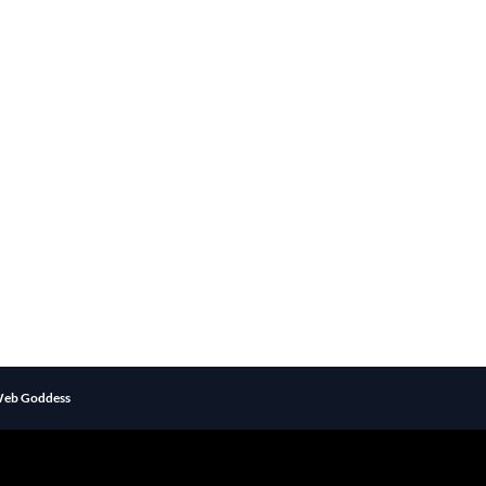
eb Goddess