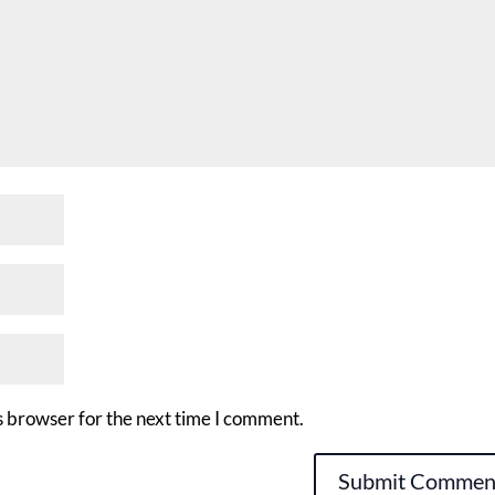
s browser for the next time I comment.