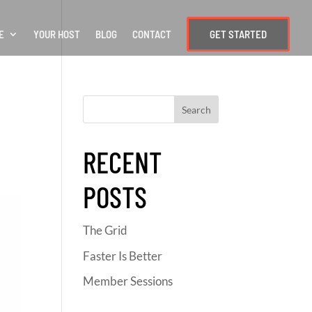
E
YOUR HOST
BLOG
CONTACT
GET STARTED
RECENT
POSTS
The Grid
Faster Is Better
Member Sessions