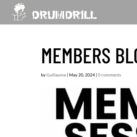
MEMBERS BL
by
Guillaume
|
May 20, 2024
|
0 comments