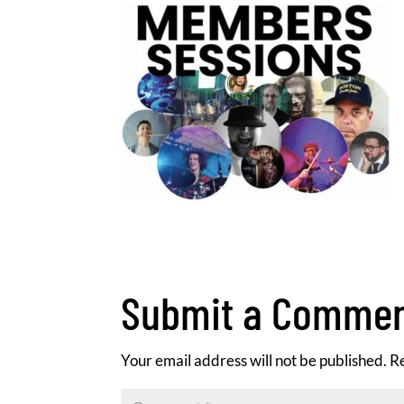
Submit a Comme
Your email address will not be published.
R