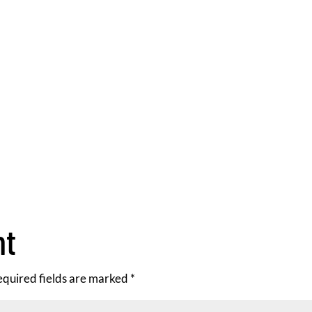
nt
equired fields are marked
*