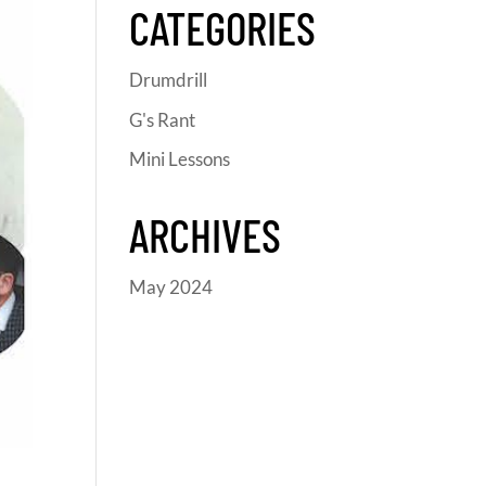
CATEGORIES
Drumdrill
G's Rant
Mini Lessons
ARCHIVES
May 2024