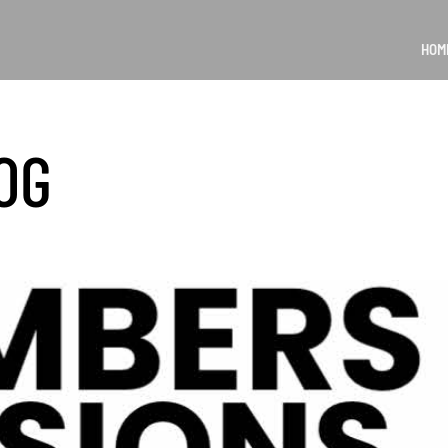
HOM
OG