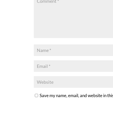
Save my name, email, and website in thi